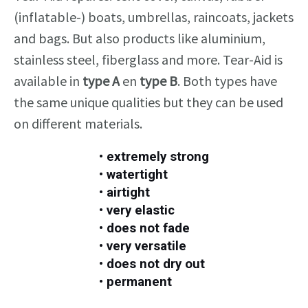
(inflatable-) boats,
umbrellas, raincoats
,
jackets
and bags
.
But also products like
aluminium,
stainless steel,
fiberglass and more
. Tear-Aid is
available in
type A
en
type B
. Both types
have
the same unique qualities
but they can be used
on different materials.
• extremely strong
• watertight
• airtight
• very elastic
• does not fade
• very versatile
• does not dry out
• permanent