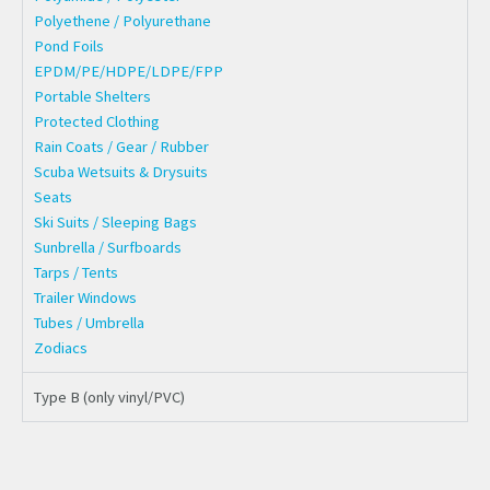
Polyethene / Polyurethane
Pond Foils
EPDM/PE/HDPE/LDPE/FPP
Portable Shelters
Protected Clothing
Rain Coats / Gear / Rubber
Scuba Wetsuits & Drysuits
Seats
Ski Suits / Sleeping Bags
Sunbrella / Surfboards
Tarps / Tents
Trailer Windows
Tubes / Umbrella
Zodiacs
Type B (only vinyl/PVC)