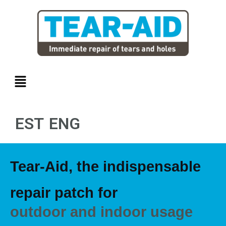
Skip
to
content
Menu
EST
ENG
Tear-Aid, the indispensable
repair patch for
outdoor and indoor usage