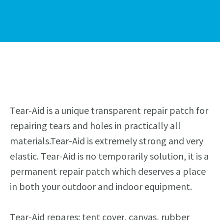
Tear-Aid is a unique transparent repair patch for
repairing tears and holes in practically all
materials.Tear-Aid is extremely strong and very
elastic. Tear-Aid is no temporar
i
ly solution, it is a
permanent repair patch which deserves a place
in both your outdoor and indoor equipment.
Tear-Aid repares: tent
cover
, canvas, rubber