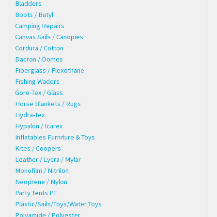
Bladders
Boots / Butyl
Camping Repairs
Canvas Sails / Canopies
Cordura / Cotton
Dacron / Domes
Fiberglass / Flexothane
Fishing Waders
Gore-Tex / Glass
Horse Blankets / Rugs
Hydra-Tex
Hypalon / Icarex
Inflatables Furniture & Toys
Kites / Coopers
Leather / Lycra / Mylar
Monofilm / Nitrilon
Neoprene / Nylon
Party Tents PE
Plastic/Sails/Toys/Water Toys
Polyamide / Polyester