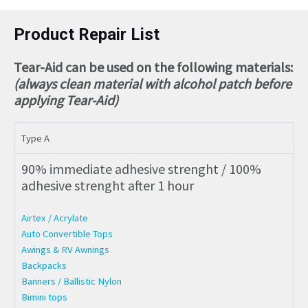
Product Repair List
Tear-Aid can be used on the following materials:
(always clean material with alcohol patch before
applying Tear-Aid)
Type A
90% immediate adhesive strenght / 100%
adhesive strenght after 1 hour
Airtex / Acrylate
Auto Convertible Tops
Awings & RV Awnings
Backpacks
Banners / Ballistic Nylon
Bimini tops